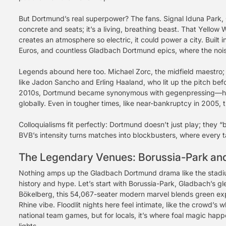
But Dortmund’s real superpower? The fans. Signal Iduna Park, G
concrete and seats; it’s a living, breathing beast. That Yell
creates an atmosphere so electric, it could power a city. Built 
Euros, and countless Gladbach Dortmund epics, where the noise 
Legends abound here too. Michael Zorc, the midfield maestro; 
like Jadon Sancho and Erling Haaland, who lit up the pitch be
2010s, Dortmund became synonymous with gegenpressing—high
globally. Even in tougher times, like near-bankruptcy in 2005,
Colloquialisms fit perfectly: Dortmund doesn’t just play; they
BVB’s intensity turns matches into blockbusters, where every t
The Legendary Venues: Borussia-Park and
Nothing amps up the Gladbach Dortmund drama like the stadi
history and hype. Let’s start with Borussia-Park, Gladbach’s 
Bökelberg, this 54,067-seater modern marvel blends green exp
Rhine vibe. Floodlit nights here feel intimate, like the crowd’s
national team games, but for locals, it’s where foal magic hap
lights.