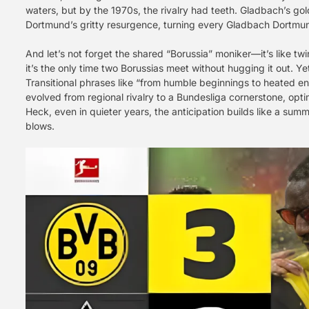
waters, but by the 1970s, the rivalry had teeth. Gladbach’s g
Dortmund’s gritty resurgence, turning every Gladbach Dortmund 
And let’s not forget the shared “Borussia” moniker—it’s like tw
it’s the only time two Borussias meet without hugging it out. Ye
Transitional phrases like “from humble beginnings to heated e
evolved from regional rivalry to a Bundesliga cornerstone, optim
Heck, even in quieter years, the anticipation builds like a su
blows.