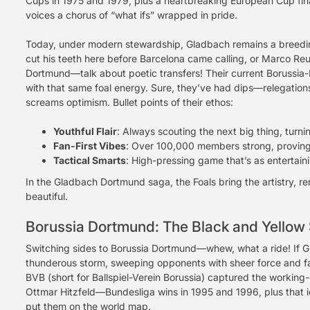
Cups in 1975 and 1979, plus a heartbreaking European Cup final lo
voices a chorus of “what ifs” wrapped in pride.
Today, under modern stewardship, Gladbach remains a breedin
cut his teeth here before Barcelona came calling, or Marco R
Dortmund—talk about poetic transfers! Their current Borussi
with that same foal energy. Sure, they’ve had dips—relegation
screams optimism. Bullet points of their ethos:
Youthful Flair
: Always scouting the next big thing, turni
Fan-First Vibes
: Over 100,000 members strong, provin
Tactical Smarts
: High-pressing game that’s as entertainin
In the Gladbach Dortmund saga, the Foals bring the artistry, re
beautiful.
Borussia Dortmund: The Black and Yellow 
Switching sides to Borussia Dortmund—whew, what a ride! If Gl
thunderous storm, sweeping opponents with sheer force and f
BVB (short for Ballspiel-Verein Borussia) captured the workin
Ottmar Hitzfeld—Bundesliga wins in 1995 and 1996, plus tha
put them on the world map.