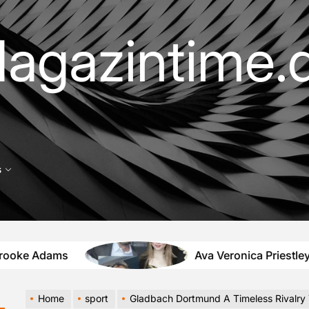
agazintime.
s
s
Ava Veronica Priestley Tochter von
Home
sport
Gladbach Dortmund A Timeless Rivalry That Lights Up the Bundesliga S