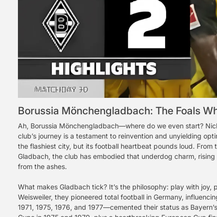
Borussia Mönchengladbach: The Foals Wh
Ah, Borussia Mönchengladbach—where do we even start? Nicknam
club’s journey is a testament to reinvention and unyielding opt
the flashiest city, but its football heartbeat pounds loud. Fr
Gladbach, the club has embodied that underdog charm, rising 
from the ashes.
What makes Gladbach tick? It’s the philosophy: play with joy,
Weisweiler, they pioneered total football in Germany, influenci
1971, 1975, 1976, and 1977—cemented their status as Bayern