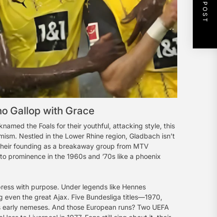
NEXT POST
o Gallop with Grace
ed the Foals for their youthful, attacking style, this
imism. Nestled in the Lower Rhine region, Gladbach isn’t
om their founding as a breakaway group from MTV
to prominence in the 1960s and ’70s like a phoenix
 press with purpose. Under legends like Hennes
ng even the great Ajax. Five Bundesliga titles—1970,
’s early nemeses. And those European runs? Two UEFA