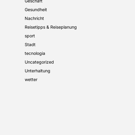
Geschäft
Gesundheit
Nachricht
Reisetipps & Reiseplanung
sport
Stadt
tecnologia
Uncategorized
Unterhaltung
wetter