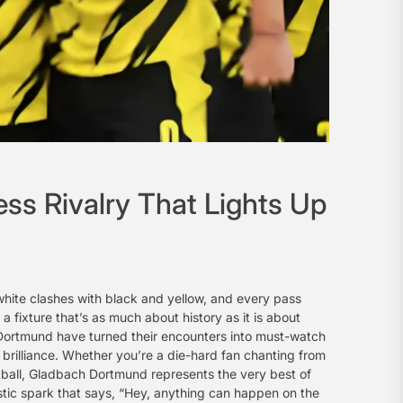
s Rivalry That Lights Up
hite clashes with black and yellow, and every pass
a fixture that’s as much about history as it is about
Dortmund have turned their encounters into must-watch
brilliance. Whether you’re a die-hard fan chanting from
tball, Gladbach Dortmund represents the very best of
stic spark that says, “Hey, anything can happen on the