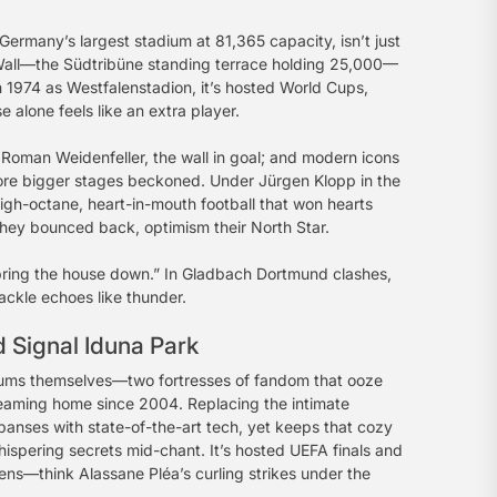
ermany’s largest stadium at 81,365 capacity, isn’t just
ow Wall—the Südtribüne standing terrace holding 25,000—
in 1974 as Westfalenstadion, it’s hosted World Cups,
alone feels like an extra player.
Roman Weidenfeller, the wall in goal; and modern icons
fore bigger stages beckoned. Under Jürgen Klopp in the
-octane, heart-in-mouth football that won hearts
 they bounced back, optimism their North Star.
 “bring the house down.” In Gladbach Dortmund clashes,
ackle echoes like thunder.
 Signal Iduna Park
ums themselves—two fortresses of fandom that ooze
gleaming home since 2004. Replacing the intimate
anses with state-of-the-art tech, yet keeps that cozy
 whispering secrets mid-chant. It’s hosted UEFA finals and
pens—think Alassane Pléa’s curling strikes under the