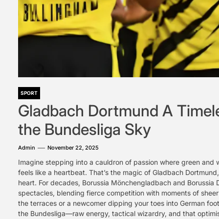
SPORT
Gladbach Dortmund A Timeles
the Bundesliga Sky
Admin
November 22, 2025
Imagine stepping into a cauldron of passion where green and w
feels like a heartbeat. That’s the magic of Gladbach Dortmund, 
heart. For decades, Borussia Mönchengladbach and Borussia 
spectacles, blending fierce competition with moments of sheer 
the terraces or a newcomer dipping your toes into German foo
the Bundesliga—raw energy, tactical wizardry, and that optimi