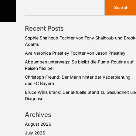
Search
Recent Posts
Sophie Shalhoub Tochter von Tony Shalhoub und Brook
Adams
Ava Veronica Priestley Tochter von Jason Priestley
Abpumpen unterwegs: So bleibt die Pump-Routine auf
Reisen flexibel
Christoph Freund: Der Mann hinter der Kaderplanung
des FC Bayern
Bruce Willis krank: Der aktuelle Stand zu Gesundheit un
Diagnose
Archives
August 2026
July 2026