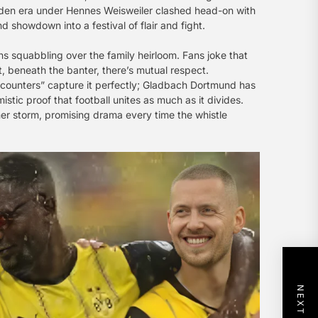
olden era under Hennes Weisweiler clashed head-on with
showdown into a festival of flair and fight.
ins squabbling over the family heirloom. Fans joke that
t, beneath the banter, there’s mutual respect.
ncounters” capture it perfectly; Gladbach Dortmund has
istic proof that football unites as much as it divides.
mmer storm, promising drama every time the whistle