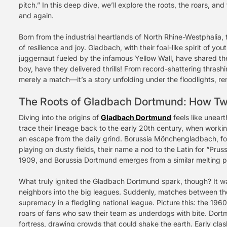
pitch.” In this deep dive, we’ll explore the roots, the roars, an
and again.
Born from the industrial heartlands of North Rhine-Westphalia,
of resilience and joy. Gladbach, with their foal-like spirit of y
juggernaut fueled by the infamous Yellow Wall, have shared the
boy, have they delivered thrills! From record-shattering thrash
merely a match—it’s a story unfolding under the floodlights, re
The Roots of Gladbach Dortmund: How Tw
Diving into the origins of
Gladbach Dortmund
feels like uneart
trace their lineage back to the early 20th century, when work
an escape from the daily grind. Borussia Mönchengladbach, fo
playing on dusty fields, their name a nod to the Latin for “Prus
1909, and Borussia Dortmund emerges from a similar melting pot
What truly ignited the Gladbach Dortmund spark, though? It was
neighbors into the big leagues. Suddenly, matches between the
supremacy in a fledgling national league. Picture this: the 1
roars of fans who saw their team as underdogs with bite. Dort
fortress, drawing crowds that could shake the earth. Early clash