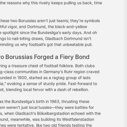
d the reasons why this rivalry keeps pulling us back, time
 these two Borussias aren’t just teams; they’re symbols
outhful vigor, and Dortmund, the black-and-yellow
 spotlight since the Bundesliga’s early days. And oh
ings to nail-biting draws, Gladbach Dortmund isn’t
minding us why football’s got that unbeatable pull.
o Borussias Forged a Fiery Bond
hing a treasure chest of football folklore. Both clubs
ing-class communities in Germany’s Ruhr region craved
unded in 1900, started as a ragtag group of lads
sia,” evoking a sense of sturdy pride. Fast-forward to
, blending local fervor with a dash of rebellion.
 the Bundesliga’s birth in 1963, thrusting these
m weren’t just local tussles—they were battles for
960s, when Gladbach’s Bökelbergstadion echoed with the
mund, meanwhile, was building its Westfalenstadion
es were tentative, like two old friends testing the