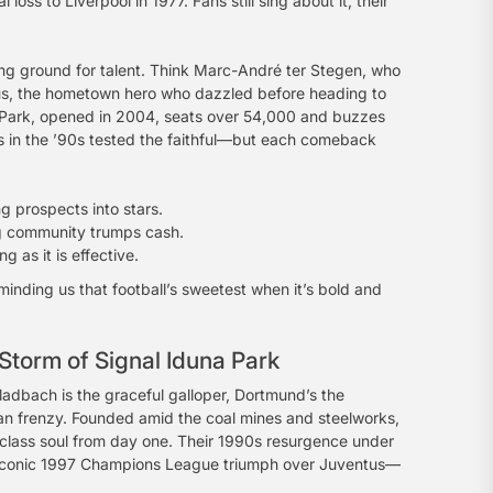
ss to Liverpool in 1977. Fans still sing about it, their
g ground for talent. Think Marc-André ter Stegen, who
eus, the hometown hero who dazzled before heading to
a-Park, opened in 2004, seats over 54,000 and buzzes
s in the ’90s tested the faithful—but each comeback
ng prospects into stars.
g community trumps cash.
g as it is effective.
minding us that football’s sweetest when it’s bold and
Storm of Signal Iduna Park
adbach is the graceful galloper, Dortmund’s the
an frenzy. Founded amid the coal mines and steelworks,
g-class soul from day one. Their 1990s resurgence under
t iconic 1997 Champions League triumph over Juventus—