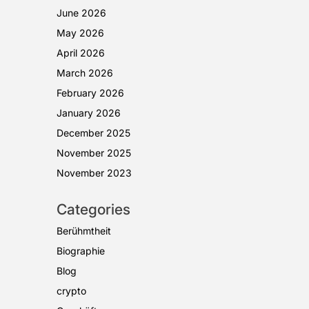
June 2026
May 2026
April 2026
March 2026
February 2026
January 2026
December 2025
November 2025
November 2023
Categories
Berühmtheit
Biographie
Blog
crypto